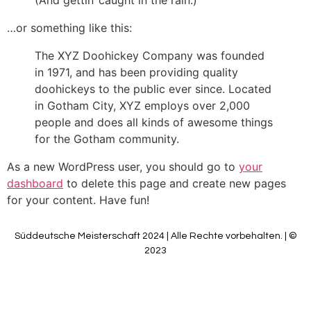
(And gettin‘ caught in the rain.)
…or something like this:
The XYZ Doohickey Company was founded
in 1971, and has been providing quality
doohickeys to the public ever since. Located
in Gotham City, XYZ employs over 2,000
people and does all kinds of awesome things
for the Gotham community.
As a new WordPress user, you should go to
your
dashboard
to delete this page and create new pages
for your content. Have fun!
Süddeutsche Meisterschaft 2024 | Alle Rechte vorbehalten. | ©
2023