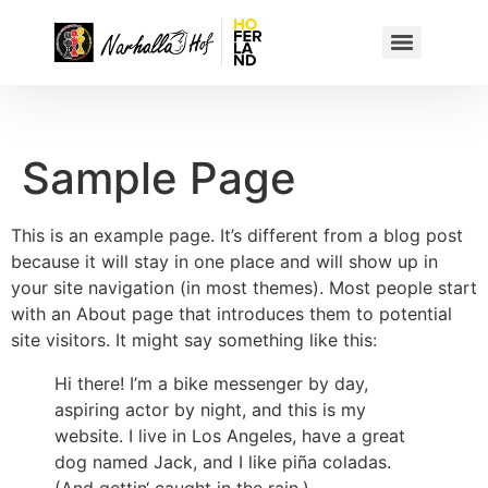
Sample Page
This is an example page. It’s different from a blog post
because it will stay in one place and will show up in
your site navigation (in most themes). Most people start
with an About page that introduces them to potential
site visitors. It might say something like this:
Hi there! I’m a bike messenger by day,
aspiring actor by night, and this is my
website. I live in Los Angeles, have a great
dog named Jack, and I like piña coladas.